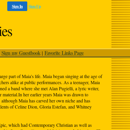
Sign In
Sign-Up
ies
Sign my Guestbook
Favorite Links Page
|
|
arge part of Maia's life. Maia began singing at the age of
chers alike at public performances. As a teenager, Maia
ed a band where she met Alan Pugielli, a lyric writer,
material.In her earlier years Maia was drawn to
, although Maia has carved her own niche and has
alents of Celine Dion, Gloria Estefan, and Whitney
c, which had Contemporary Christian as well as