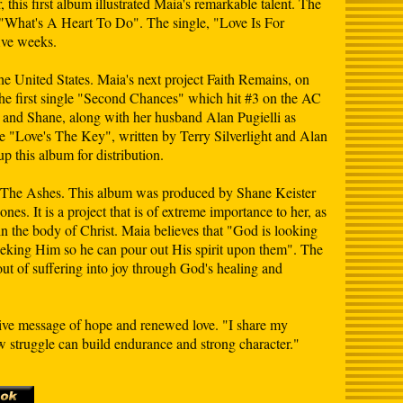
this first album illustrated Maia's remarkable talent. The
 "What's A Heart To Do". The single, "Love Is For
ive weeks.
he United States. Maia's next project Faith Remains, on
he first single "Second Chances" which hit #3 on the AC
 and Shane, along with her husband Alan Pugielli as
le "Love's The Key", written by Terry Silverlight and Alan
p this album for distribution.
 Of The Ashes. This album was produced by Shane Keister
s. It is a project that is of extreme importance to her, as
in the body of Christ. Maia believes that "God is looking
seeking Him so he can pour out His spirit upon them". The
ut of suffering into joy through God's healing and
tive message of hope and renewed love. "I share my
 struggle can build endurance and strong character."