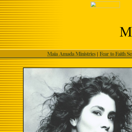
Ma
Maia Amada Ministries
Fear to Faith S
|