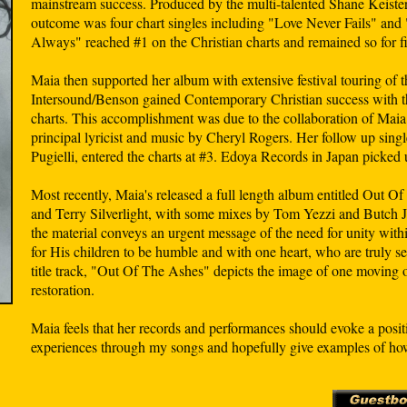
mainstream success. Produced by the multi-talented Shane Keister, 
outcome was four chart singles including "Love Never Fails" and
Always" reached #1 on the Christian charts and remained so for f
Maia then supported her album with extensive festival touring of t
Intersound/Benson gained Contemporary Christian success with t
charts. This accomplishment was due to the collaboration of Maia
principal lyricist and music by Cheryl Rogers. Her follow up sing
Pugielli, entered the charts at #3. Edoya Records in Japan picked u
Most recently, Maia's released a full length album entitled Out
and Terry Silverlight, with some mixes by Tom Yezzi and Butch Jone
the material conveys an urgent message of the need for unity with
for His children to be humble and with one heart, who are truly 
title track, "Out Of The Ashes" depicts the image of one moving o
restoration.
Maia feels that her records and performances should evoke a posi
experiences through my songs and hopefully give examples of how