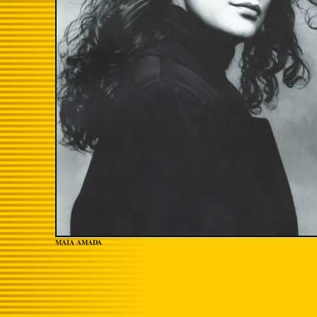
MAIA AMADA