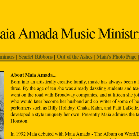
ia Amada Music Ministr
eminars
Scarlet Ribbons
Out of the Ashes
Maia's Photo Page
|
|
|
About Maia Amada...
Born into an artistically creative family, music has always been a l
three. By the age of ten she was already dazzling students and tea
went on the road with Broadway companies, and at fifteen she join
who would later become her husband and co-writer of some of her 
performers such as Billy Holiday, Chaka Kahn, and Patti LaBelle
developed a style uniquely her own. Presently Maia admires the t
Houston.
In 1992 Maia debuted with Maia Amada - The Album on Word/Epi