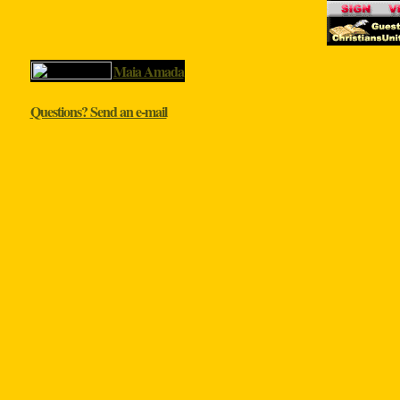
Maia Amada
Questions? Send an e-mail